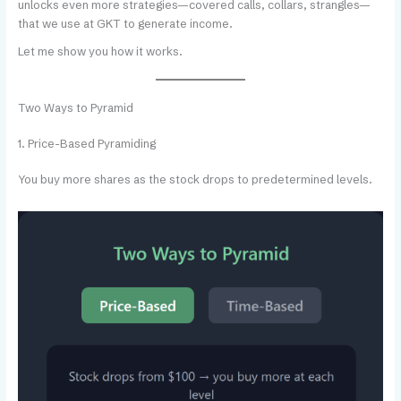
unlocks even more strategies—covered calls, collars, strangles—
that we use at GKT to generate income.
Let me show you how it works.
Two Ways to Pyramid
1. Price-Based Pyramiding
You buy more shares as the stock drops to predetermined levels.