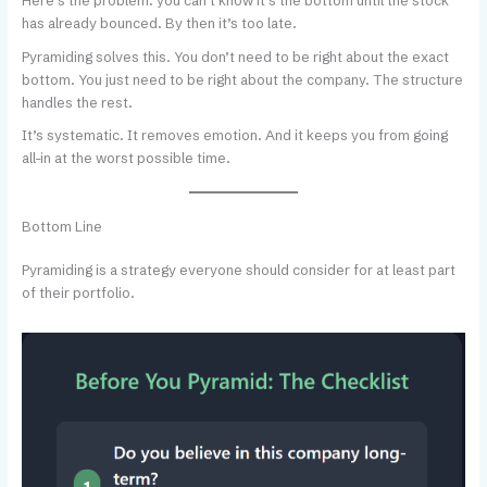
Here’s the problem: you can’t know it’s the bottom until the stock
has already bounced. By then it’s too late.
Pyramiding solves this. You don’t need to be right about the exact
bottom. You just need to be right about the company. The structure
handles the rest.
It’s systematic. It removes emotion. And it keeps you from going
all-in at the worst possible time.
Bottom Line
Pyramiding is a strategy everyone should consider for at least part
of their portfolio.