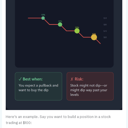
Here’s an example. Say you want to build a position in a stock
trading at $100: