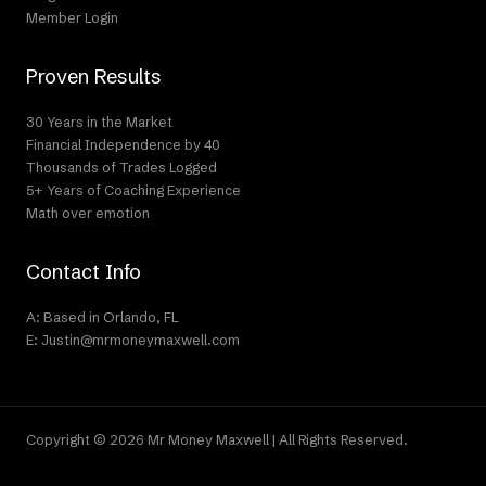
Member Login
Proven Results
30 Years in the Market
Financial Independence by 40
Thousands of Trades Logged
5+ Years of Coaching Experience
Math over emotion
Contact Info
A: Based in Orlando, FL
E: Justin@mrmoneymaxwell.com
Copyright © 2026 Mr Money Maxwell | All Rights Reserved.