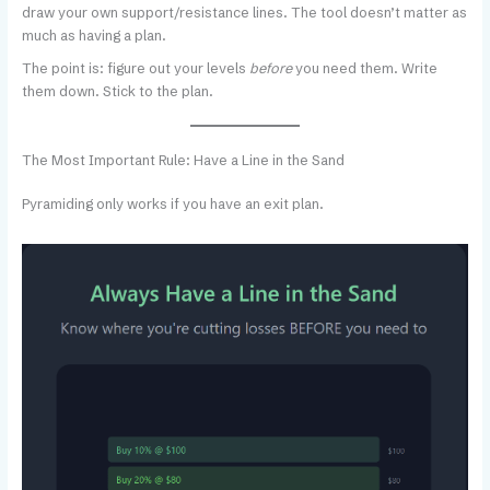
draw your own support/resistance lines. The tool doesn’t matter as
much as having a plan.
The point is: figure out your levels
before
you need them. Write
them down. Stick to the plan.
The Most Important Rule: Have a Line in the Sand
Pyramiding only works if you have an exit plan.