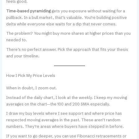
feels good.
Time-based pyramiding
gets you exposure without waiting for a
pullback. In a bull market, that’s valuable. You’re building positive
delta while everyone else waits for a dip that never comes.
The problem? You might buy more shares at higher prices than you
needed to.
There’s no perfect answer. Pick the approach that fits your thesis
and your timeline.
How I Pick My Price Levels
When in doubt, I zoom out.
Instead of the daily chart, I look at the weekly. I keep my moving
averages on the chart—the 100 and 200 SMA especially.
I draw my buy levels where I see support and where price has
respected moving averages in the past. These aren’t random
numbers. They’re areas where buyers have stepped in before.
If you want to go deeper, you can use Fibonacci retracements or