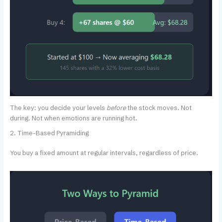
The key: you decide your levels
before
the stock moves. Not
during. Not when emotions are running hot.
2. Time-Based Pyramiding
You buy a fixed amount at regular intervals, regardless of price.