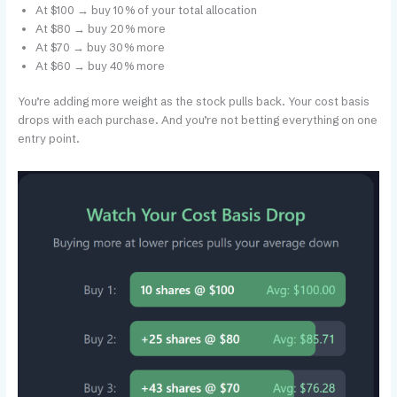
At $100 → buy 10% of your total allocation
At $80 → buy 20% more
At $70 → buy 30% more
At $60 → buy 40% more
You’re adding more weight as the stock pulls back. Your cost basis
drops with each purchase. And you’re not betting everything on one
entry point.