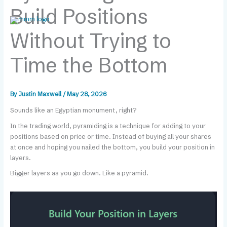
Skip
content
Build Positions
to
content
Without Trying to
Time the Bottom
By
Justin Maxwell
/
May 28, 2026
Sounds like an Egyptian monument, right?
In the trading world, pyramiding is a technique for adding to your
positions based on price or time. Instead of buying all your shares
at once and hoping you nailed the bottom, you build your position in
layers.
Bigger layers as you go down. Like a pyramid.