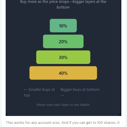
This works for any account size. And if you can get to 100 shares, it