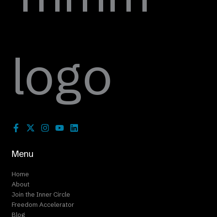
Menu
Home
About
Join the Inner Circle
Freedom Accelerator
Blog