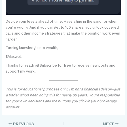
Decide your levels ahead of time. Have a line in the sand for when
you’re wrong. And if you can get to 100 shares, you unlock covered
calls and other income strategies that make the position work even
harder.
Turning knowledge into wealth,
$Maxwell
Thanks for reading! Subscribe for free to receive new posts and
support my work.
This is for educational purposes only. I’m not a financial advisor—just
a trader who’s been doing this for nearly 30 years. You’re responsible
for your own decisions and the buttons you click in your brokerage
account.
PREVIOUS
NEXT