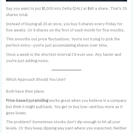
Say you want to put $1,000 into Delta (DAL) at $40 a share. That’s 25
shares total.
Instead of buying all 25 at once, you buy 5 shares every Friday for
five weeks. Or 5 shares on the first of each month for five months.
This smooths out price fluctuations. You’re not trying to pick the
perfect entry—you’re just accumulating shares over time.
Once a week is the shortest interval I’d ever use. Any faster and
you’re just adding noise.
Which Approach Should You Use?
Both have their place.
Price-based pyramiding
works great when you believe in a company
but think it might pull back. You get to buy low—and buy more as it
goes lower.
The problem? Sometimes stocks don’t dip enough to hit all your
levels. Or they keep dipping way past where you expected. Neither