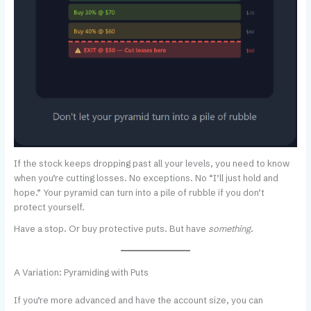
If the stock keeps dropping past all your levels, you need to know
when you’re cutting losses. No exceptions. No “I’ll just hold and
hope.” Your pyramid can turn into a pile of rubble if you don’t
protect yourself.
Have a stop. Or buy protective puts. But have
something
.
A Variation: Pyramiding with Puts
If you’re more advanced and have the account size, you can