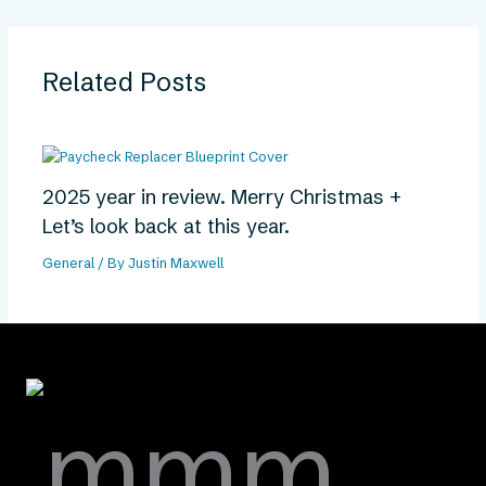
Related Posts
2025 year in review. Merry Christmas +
Let’s look back at this year.
General
/ By
Justin Maxwell