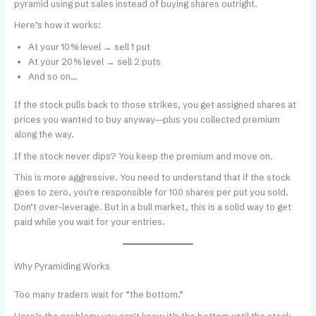
pyramid using put sales instead of buying shares outright.
Here’s how it works:
At your 10% level → sell 1 put
At your 20% level → sell 2 puts
And so on…
If the stock pulls back to those strikes, you get assigned shares at
prices you wanted to buy anyway—plus you collected premium
along the way.
If the stock never dips? You keep the premium and move on.
This is more aggressive. You need to understand that if the stock
goes to zero, you’re responsible for 100 shares per put you sold.
Don’t over-leverage. But in a bull market, this is a solid way to get
paid while you wait for your entries.
Why Pyramiding Works
Too many traders wait for “the bottom.”