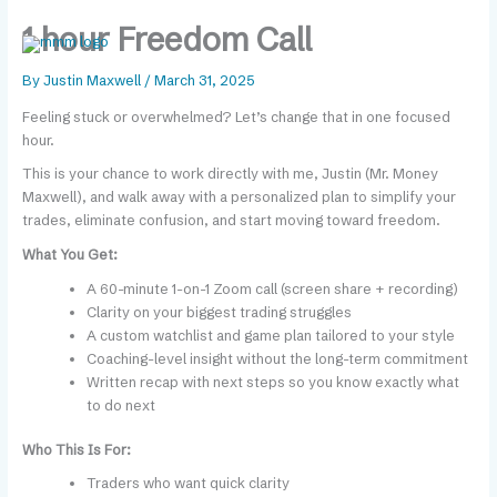
Skip
content
1 hour Freedom Call
to
content
By
Justin Maxwell
/
March 31, 2025
Feeling stuck or overwhelmed? Let’s change that in one focused
hour.
This is your chance to work directly with me, Justin (Mr. Money
Maxwell), and walk away with a personalized plan to simplify your
trades, eliminate confusion, and start moving toward freedom.
What You Get:
A 60-minute 1-on-1 Zoom call (screen share + recording)
Clarity on your biggest trading struggles
A custom watchlist and game plan tailored to your style
Coaching-level insight without the long-term commitment
Written recap with next steps so you know exactly what
to do next
Who This Is For:
Traders who want quick clarity