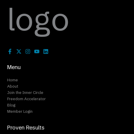
Menu
Home
About
Join the Inner Circle
Freedom Accelerator
Blog
Member Login
Proven Results