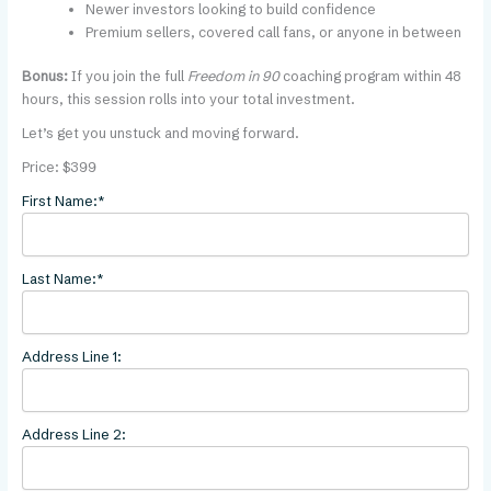
Newer investors looking to build confidence
Premium sellers, covered call fans, or anyone in between
Bonus:
If you join the full
Freedom in 90
coaching program within 48
hours, this session rolls into your total investment.
Let’s get you unstuck and moving forward.
Price:
$399
First Name:*
Last Name:*
Address Line 1:
Address Line 2: