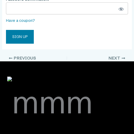
Have a coupon?
No val
PREVIOUS
NEXT