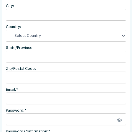
City:
Country:
State/Province:
Zip/Postal Code:
Email:*
Password:*
Password Confirmation:*