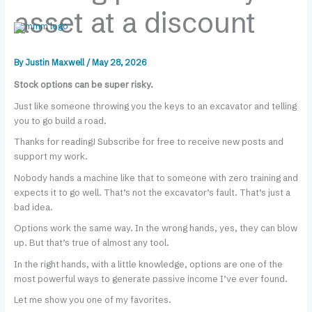
Skip
content
asset at a discount
to
content
By
Justin Maxwell
/
May 28, 2026
Stock options can be super risky.
Just like someone throwing you the keys to an excavator and telling
you to go build a road.
Thanks for reading! Subscribe for free to receive new posts and
support my work.
Nobody hands a machine like that to someone with zero training and
expects it to go well. That’s not the excavator’s fault. That’s just a
bad idea.
Options work the same way. In the wrong hands, yes, they can blow
up. But that’s true of almost any tool.
In the right hands, with a little knowledge, options are one of the
most powerful ways to generate passive income I’ve ever found.
Let me show you one of my favorites.