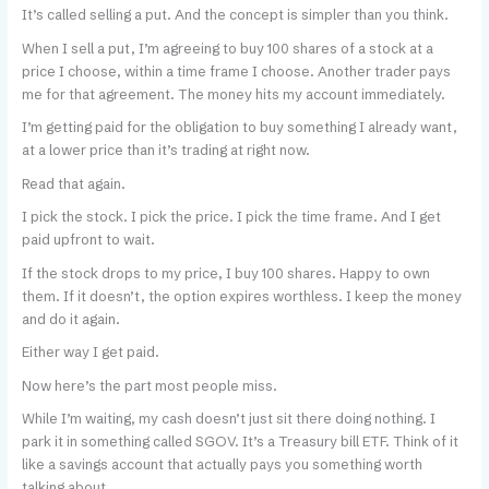
It’s called selling a put. And the concept is simpler than you think.
When I sell a put, I’m agreeing to buy 100 shares of a stock at a
price I choose, within a time frame I choose. Another trader pays
me for that agreement. The money hits my account immediately.
I’m getting paid for the obligation to buy something I already want,
at a lower price than it’s trading at right now.
Read that again.
I pick the stock. I pick the price. I pick the time frame. And I get
paid upfront to wait.
If the stock drops to my price, I buy 100 shares. Happy to own
them. If it doesn’t, the option expires worthless. I keep the money
and do it again.
Either way I get paid.
Now here’s the part most people miss.
While I’m waiting, my cash doesn’t just sit there doing nothing. I
park it in something called SGOV. It’s a Treasury bill ETF. Think of it
like a savings account that actually pays you something worth
talking about.