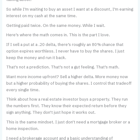
So while I’m waiting to buy an asset I want at a discount, I’m earning
interest on my cash at the same time.
Getting paid twice. On the same money. While I wait.
Here’s where the math comes in. This is the part I love.
If I sell a put at a .20 delta, there’s roughly an 80% chance that
option expires worthless. I never have to buy the shares. I just
keep the money and run it back.
That’s not a prediction. That’s not a gut feeling. That’s math.
Want more income upfront? Sell a higher delta. More money now
but a higher probability of buying the shares. I control that tradeoff
every single time.
Think about how a real estate investor buys a property. They run
the numbers first. They know their expected return before they
sign anything. They don’t just hope it works out.
This is the same mindset. I just don’t need a mortgage broker or a
home inspection.
I need a brokerage account and a basic understanding of