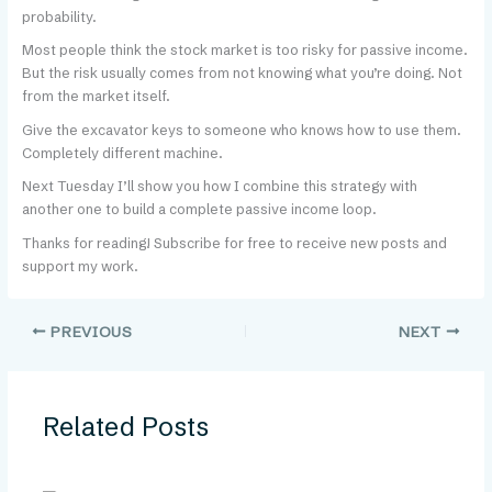
probability.
Most people think the stock market is too risky for passive income.
But the risk usually comes from not knowing what you’re doing. Not
from the market itself.
Give the excavator keys to someone who knows how to use them.
Completely different machine.
Next Tuesday I’ll show you how I combine this strategy with
another one to build a complete passive income loop.
Thanks for reading! Subscribe for free to receive new posts and
support my work.
PREVIOUS
NEXT
Related Posts