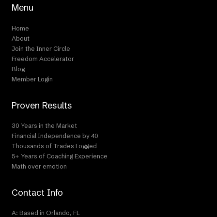
Menu
Home
About
Join the Inner Circle
Freedom Accelerator
Blog
Member Login
Proven Results
30 Years in the Market
Financial Independence by 40
Thousands of Trades Logged
5+ Years of Coaching Experience
Math over emotion
Contact Info
A: Based in Orlando, FL