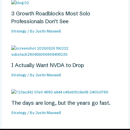
3 Growth Roadblocks Most Solo
Professionals Don’t See
Strategy
/ By
Justin Maxwell
I Actually Want NVDA to Drop
Strategy
/ By
Justin Maxwell
The days are long, but the years go fast.
Strategy
/ By
Justin Maxwell