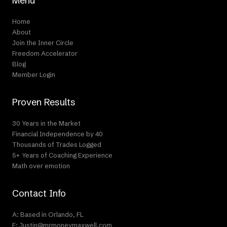
Menu
Home
About
Join the Inner Circle
Freedom Accelerator
Blog
Member Login
Proven Results
30 Years in the Market
Financial Independence by 40
Thousands of Trades Logged
5+ Years of Coaching Experience
Math over emotion
Contact Info
A: Based in Orlando, FL
E: Justin@mrmoneymaxwell.com