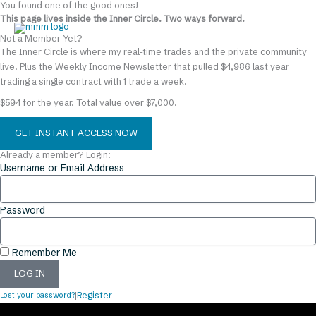
You found one of the good ones!
Skip
content
This page lives inside the Inner Circle. Two ways forward.
to
content
Not a Member Yet?
The Inner Circle is where my real-time trades and the private community
live. Plus the Weekly Income Newsletter that pulled $4,986 last year
trading a single contract with 1 trade a week.
$594 for the year. Total value over $7,000.
GET INSTANT ACCESS NOW
Already a member? Login:
Username or Email Address
Password
Remember Me
LOG IN
Lost your password?
|
Register