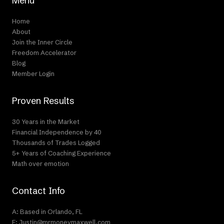
Menu
Home
About
Join the Inner Circle
Freedom Accelerator
Blog
Member Login
Proven Results
30 Years in the Market
Financial Independence by 40
Thousands of Trades Logged
5+ Years of Coaching Experience
Math over emotion
Contact Info
A: Based in Orlando, FL
E: Justin@mrmoneymaxwell.com