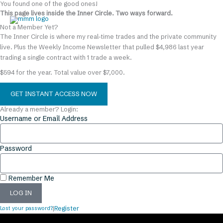
You found one of the good ones!
Skip
content
This page lives inside the Inner Circle. Two ways forward.
to
content
Not a Member Yet?
The Inner Circle is where my real-time trades and the private community
live. Plus the Weekly Income Newsletter that pulled $4,986 last year
trading a single contract with 1 trade a week.
$594 for the year. Total value over $7,000.
GET INSTANT ACCESS NOW
Already a member? Login:
Username or Email Address
Password
Remember Me
LOG IN
Lost your password?
|
Register